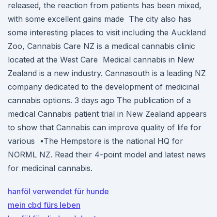
released, the reaction from patients has been mixed,
with some excellent gains made The city also has
some interesting places to visit including the Auckland
Zoo, Cannabis Care NZ is a medical cannabis clinic
located at the West Care Medical cannabis in New
Zealand is a new industry. Cannasouth is a leading NZ
company dedicated to the development of medicinal
cannabis options. 3 days ago The publication of a
medical Cannabis patient trial in New Zealand appears
to show that Cannabis can improve quality of life for
various •The Hempstore is the national HQ for
NORML NZ. Read their 4-point model and latest news
for medicinal cannabis.
hanföl verwendet für hunde
mein cbd fürs leben