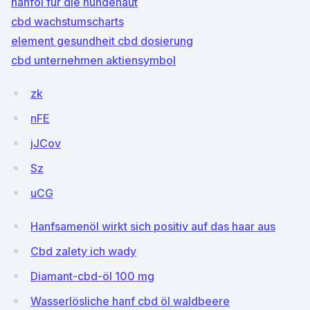
hanföl für die hundehaut
cbd wachstumscharts
element gesundheit cbd dosierung
cbd unternehmen aktiensymbol
zk
nFE
jJCov
Sz
uCG
Hanfsamenöl wirkt sich positiv auf das haar aus
Cbd zalety ich wady
Diamant-cbd-öl 100 mg
Wasserlösliche hanf cbd öl waldbeere