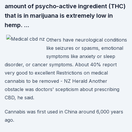
amount of psycho-active ingredient (THC)
that is in marijuana is extremely low in
hemp. …
Others have neurological conditions
like seizures or spasms, emotional
symptoms like anxiety or sleep
disorder, or cancer symptoms. About 40% report
very good to excellent Restrictions on medical
cannabis to be removed - NZ Herald Another
obstacle was doctors' scepticism about prescribing
CBD, he said.
Cannabis was first used in China around 6,000 years
ago.