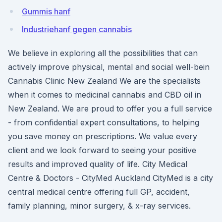
Gummis hanf
Industriehanf gegen cannabis
We believe in exploring all the possibilities that can
actively improve physical, mental and social well-bein
Cannabis Clinic New Zealand We are the specialists
when it comes to medicinal cannabis and CBD oil in
New Zealand. We are proud to offer you a full service
- from confidential expert consultations, to helping
you save money on prescriptions. We value every
client and we look forward to seeing your positive
results and improved quality of life. City Medical
Centre & Doctors - CityMed Auckland CityMed is a city
central medical centre offering full GP, accident,
family planning, minor surgery, & x-ray services.