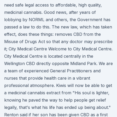
need safe legal access to affordable, high quality,
medicinal cannabis. Good news, after years of
lobbying by NORML and others, the Government has
passed a law to do this. The new law, which has taken
effect, does these things: removes CBD from the
Misuse of Drugs Act so that any doctor may prescribe
it; City Medical Centre Welcome to City Medical Centre.
City Medical Centre is located centrally in the
Wellington CBD directly opposite Midland Park. We are
a team of experienced General Practitioners and
nurses that provide health care in a vibrant
professional atmosphere. Kiwis will now be able to get
a medicinal cannabis extract from "His soul is lighter,
knowing he paved the way to help people get relief
legally, that's what his life has ended up being about."
Renton said if her son has been given CBD as a first