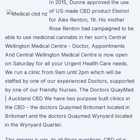
In 2015, Dunne approved the use
of US-made CBD product Elixinol
for Alex Renton, 19. His mother
Rose Renton had campaigned to be
able to use medicinal cannabis in her son's Central
Wellington Medical Centre - Doctor, Appointments
And Central Wellington Medical Centre is now open
on Saturday for all your Urgent Health Care needs.
We run a clinic from 9am until 2pm which will be
staffed by one of our experienced Doctors, supported
by one of our friendly Nurses. The Doctors QuayMed
| Auckland CBD We have two purpose built clinics in
the CBD – the doctors Quaymed Britomart located in
Britomart and the doctors Quaymed Wynyard located
in the Wynyard Quarter.
The answer is yes, to all three questions. CBD oil is