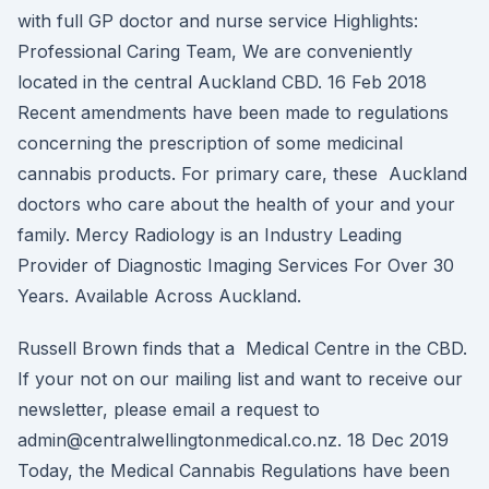
with full GP doctor and nurse service Highlights:
Professional Caring Team, We are conveniently
located in the central Auckland CBD. 16 Feb 2018
Recent amendments have been made to regulations
concerning the prescription of some medicinal
cannabis products. For primary care, these Auckland
doctors who care about the health of your and your
family. Mercy Radiology is an Industry Leading
Provider of Diagnostic Imaging Services For Over 30
Years. Available Across Auckland.
Russell Brown finds that a Medical Centre in the CBD.
If your not on our mailing list and want to receive our
newsletter, please email a request to
admin@centralwellingtonmedical.co.nz. 18 Dec 2019
Today, the Medical Cannabis Regulations have been