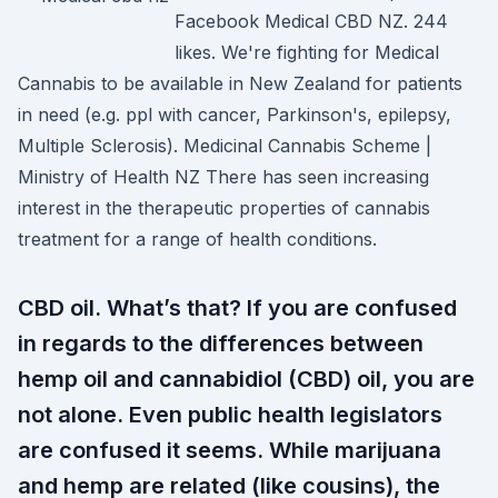
Facebook Medical CBD NZ. 244
likes. We're fighting for Medical
Cannabis to be available in New Zealand for patients
in need (e.g. ppl with cancer, Parkinson's, epilepsy,
Multiple Sclerosis). Medicinal Cannabis Scheme |
Ministry of Health NZ There has seen increasing
interest in the therapeutic properties of cannabis
treatment for a range of health conditions.
CBD oil. What’s that? If you are confused
in regards to the differences between
hemp oil and cannabidiol (CBD) oil, you are
not alone. Even public health legislators
are confused it seems. While marijuana
and hemp are related (like cousins), the