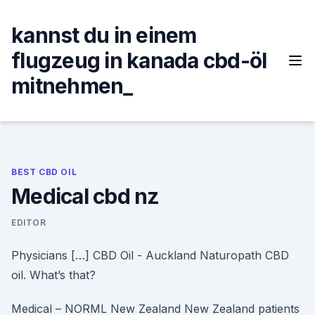
Skip
to
kannst du in einem
content
flugzeug in kanada cbd-öl
mitnehmen_
BEST CBD OIL
Medical cbd nz
EDITOR
Physicians […] CBD Oil - Auckland Naturopath CBD
oil. What’s that?
Medical – NORML New Zealand New Zealand patients