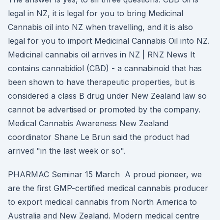
legal in NZ, it is legal for you to bring Medicinal
Cannabis oil into NZ when travelling, and it is also
legal for you to import Medicinal Cannabis Oil into NZ.
Medicinal cannabis oil arrives in NZ | RNZ News It
contains cannabidiol (CBD) - a cannabinoid that has
been shown to have therapeutic properties, but is
considered a class B drug under New Zealand law so
cannot be advertised or promoted by the company.
Medical Cannabis Awareness New Zealand
coordinator Shane Le Brun said the product had
arrived "in the last week or so".
PHARMAC Seminar 15 March A proud pioneer, we
are the first GMP-certified medical cannabis producer
to export medical cannabis from North America to
Australia and New Zealand. Modern medical centre