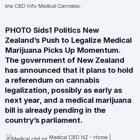
line CBD Info Medical Cannabis.
PHOTO Sids1 Politics New
Zealand’s Push to Legalize Medical
Marijuana Picks Up Momentum.
The government of New Zealand
has announced that it plans to hold
a referendum on cannabis
legalization, possibly as early as
next year, and a medical marijuana
bill is already pending in the
country’s parliament.
Medical CBD NZ - Home |