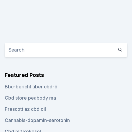
Featured Posts
Bbc-bericht über cbd-öl
Cbd store peabody ma
Prescott az cbd oil
Cannabis-dopamin-serotonin
Cbd mit kokosöl