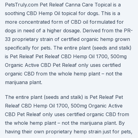
PetsTruly.com Pet Releaf Canna Care Topical is a
soothing CBD Hemp Oil topical for dogs. This is a
more concentrated form of CBD oil formulated for
dogs in need of a higher dosage. Derived from the PR-
33 proprietary strain of certified organic hemp grown
specifically for pets. The entire plant (seeds and stalk)
is Pet Releaf Pet Releaf CBD Hemp Oil 1700, 500mg
Organic Active CBD Pet Releaf only uses certified
organic CBD from the whole hemp plant – not the
marijuana plant.
The entire plant (seeds and stalk) is Pet Releaf Pet
Releaf CBD Hemp Oil 1700, 500mg Organic Active
CBD Pet Releaf only uses certified organic CBD from
the whole hemp plant – not the marijuana plant. By
having their own proprietary hemp strain just for pets,