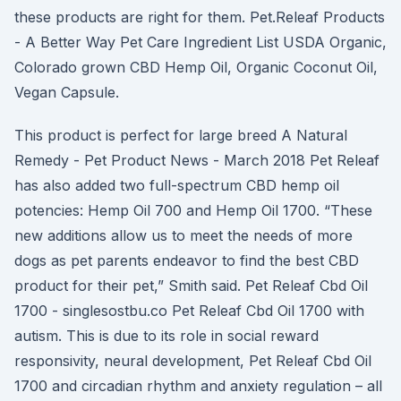
these products are right for them. Pet.Releaf Products
- A Better Way Pet Care Ingredient List USDA Organic,
Colorado grown CBD Hemp Oil, Organic Coconut Oil,
Vegan Capsule.
This product is perfect for large breed A Natural
Remedy - Pet Product News - March 2018 Pet Releaf
has also added two full-spectrum CBD hemp oil
potencies: Hemp Oil 700 and Hemp Oil 1700. “These
new additions allow us to meet the needs of more
dogs as pet parents endeavor to find the best CBD
product for their pet,” Smith said. Pet Releaf Cbd Oil
1700 - singlesostbu.co Pet Releaf Cbd Oil 1700 with
autism. This is due to its role in social reward
responsivity, neural development, Pet Releaf Cbd Oil
1700 and circadian rhythm and anxiety regulation – all