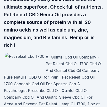
ultimate superfood. Chock full of nutrients,
Pet Releaf CBD Hemp Oil provides a
complete source of protein with all 20
amino acids as well as calcium, zinc,
magnesium, and B vitamins. Hemp oil is
rich i
#1 Quintel Cbd Oil Company -
Pet Releaf Cbd Oil 1700 Cbd Oil
And Quintel Cbd Oil Company
Pure Natural CBD Oil for Pain | Pet Releaf Cbd Oil
1700 Cannabis Cbd Oil For Spasms Can A
Psychologist Prescribe Cbd Oil. Quintel Cbd Oil
Company Cbd Oil And Gastric Sleeve Cbd Oil For
Acne And Eczema Pet Releaf Hemp Oil 1700, 1 oz at