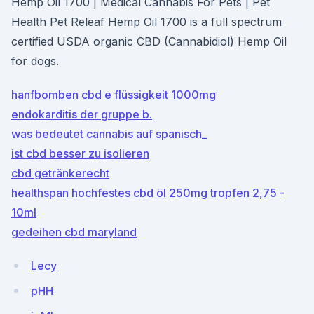
Hemp Oil 1700 | Medical Cannabis For Pets | Pet
Health Pet Releaf Hemp Oil 1700 is a full spectrum
certified USDA organic CBD (Cannabidiol) Hemp Oil
for dogs.
hanfbomben cbd e flüssigkeit 1000mg
endokarditis der gruppe b.
was bedeutet cannabis auf spanisch_
ist cbd besser zu isolieren
cbd getränkerecht
healthspan hochfestes cbd öl 250mg tropfen 2,75 -
10ml
gedeihen cbd maryland
Lecy
pHH