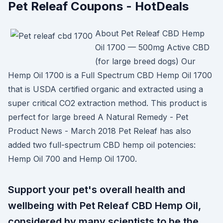
Pet Releaf Coupons - HotDeals
About Pet Releaf CBD Hemp
Oil 1700 — 500mg Active CBD
(for large breed dogs) Our
Hemp Oil 1700 is a Full Spectrum CBD Hemp Oil 1700
that is USDA certified organic and extracted using a
super critical CO2 extraction method. This product is
perfect for large breed A Natural Remedy - Pet
Product News - March 2018 Pet Releaf has also
added two full-spectrum CBD hemp oil potencies:
Hemp Oil 700 and Hemp Oil 1700.
Support your pet's overall health and
wellbeing with Pet Releaf CBD Hemp Oil,
considered by many scientists to be the