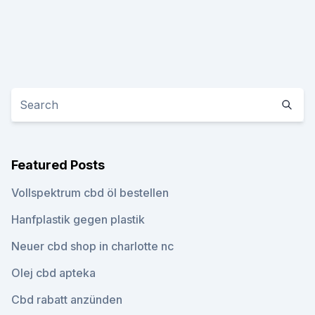
Featured Posts
Vollspektrum cbd öl bestellen
Hanfplastik gegen plastik
Neuer cbd shop in charlotte nc
Olej cbd apteka
Cbd rabatt anzünden