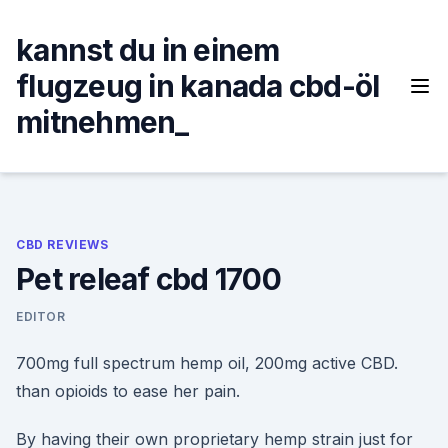
Skip
to
kannst du in einem
content
flugzeug in kanada cbd-öl
mitnehmen_
CBD REVIEWS
Pet releaf cbd 1700
EDITOR
700mg full spectrum hemp oil, 200mg active CBD.
than opioids to ease her pain.
By having their own proprietary hemp strain just for