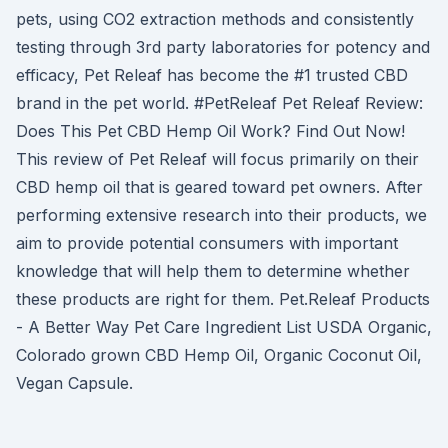
pets, using CO2 extraction methods and consistently
testing through 3rd party laboratories for potency and
efficacy, Pet Releaf has become the #1 trusted CBD
brand in the pet world. #PetReleaf Pet Releaf Review:
Does This Pet CBD Hemp Oil Work? Find Out Now!
This review of Pet Releaf will focus primarily on their
CBD hemp oil that is geared toward pet owners. After
performing extensive research into their products, we
aim to provide potential consumers with important
knowledge that will help them to determine whether
these products are right for them. Pet.Releaf Products
- A Better Way Pet Care Ingredient List USDA Organic,
Colorado grown CBD Hemp Oil, Organic Coconut Oil,
Vegan Capsule.