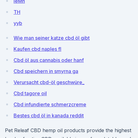
ieMh
TH
yyb
Wie man seiner katze cbd öl gibt
Kaufen cbd naples fl
Cbd öl aus cannabis oder hanf
Cbd speichern in smyrna ga
Verursacht cbd-öl geschwüre_
Cbd tagore oil
Cbd infundierte schmerzcreme
Bestes cbd öl in kanada reddit
Pet Releaf CBD hemp oil products provide the highest