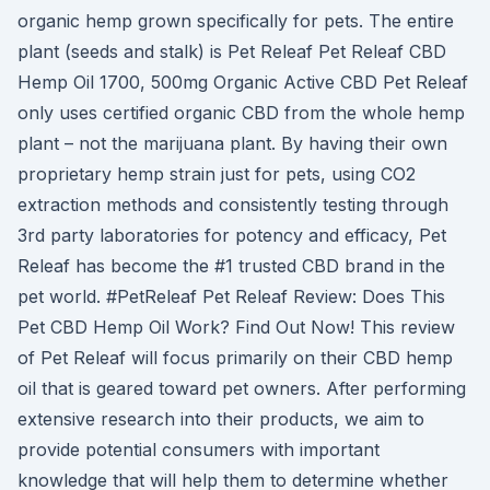
organic hemp grown specifically for pets. The entire
plant (seeds and stalk) is Pet Releaf Pet Releaf CBD
Hemp Oil 1700, 500mg Organic Active CBD Pet Releaf
only uses certified organic CBD from the whole hemp
plant – not the marijuana plant. By having their own
proprietary hemp strain just for pets, using CO2
extraction methods and consistently testing through
3rd party laboratories for potency and efficacy, Pet
Releaf has become the #1 trusted CBD brand in the
pet world. #PetReleaf Pet Releaf Review: Does This
Pet CBD Hemp Oil Work? Find Out Now! This review
of Pet Releaf will focus primarily on their CBD hemp
oil that is geared toward pet owners. After performing
extensive research into their products, we aim to
provide potential consumers with important
knowledge that will help them to determine whether