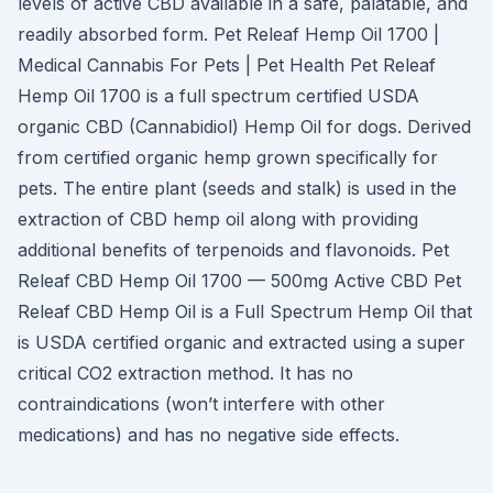
levels of active CBD available in a safe, palatable, and
readily absorbed form. Pet Releaf Hemp Oil 1700 |
Medical Cannabis For Pets | Pet Health Pet Releaf
Hemp Oil 1700 is a full spectrum certified USDA
organic CBD (Cannabidiol) Hemp Oil for dogs. Derived
from certified organic hemp grown specifically for
pets. The entire plant (seeds and stalk) is used in the
extraction of CBD hemp oil along with providing
additional benefits of terpenoids and flavonoids. Pet
Releaf CBD Hemp Oil 1700 — 500mg Active CBD Pet
Releaf CBD Hemp Oil is a Full Spectrum Hemp Oil that
is USDA certified organic and extracted using a super
critical CO2 extraction method. It has no
contraindications (won’t interfere with other
medications) and has no negative side effects.