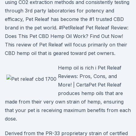
using CO2 extraction methods and consistently testing
through 3rd party laboratories for potency and
efficacy, Pet Releaf has become the #1 trusted CBD
brand in the pet world. #PetReleaf Pet Releaf Review:
Does This Pet CBD Hemp Oil Work? Find Out Now!
This review of Pet Releaf will focus primarily on their
CBD hemp oil that is geared toward pet owners.
Hemp oil is rich i Pet Releaf
Reviews: Pros, Cons, and
More! | CertaPet Pet Releaf
produces hemp oils that are
made from their very own strain of hemp, ensuring
that your pet is receiving maximum benefits from each
dose.
Derived from the PR-33 proprietary strain of certified