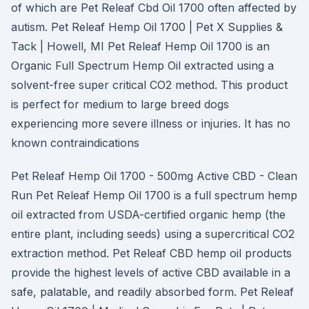
of which are Pet Releaf Cbd Oil 1700 often affected by
autism. Pet Releaf Hemp Oil 1700 | Pet X Supplies &
Tack | Howell, MI Pet Releaf Hemp Oil 1700 is an
Organic Full Spectrum Hemp Oil extracted using a
solvent-free super critical CO2 method. This product
is perfect for medium to large breed dogs
experiencing more severe illness or injuries. It has no
known contraindications
Pet Releaf Hemp Oil 1700 - 500mg Active CBD - Clean
Run Pet Releaf Hemp Oil 1700 is a full spectrum hemp
oil extracted from USDA-certified organic hemp (the
entire plant, including seeds) using a supercritical CO2
extraction method. Pet Releaf CBD hemp oil products
provide the highest levels of active CBD available in a
safe, palatable, and readily absorbed form. Pet Releaf